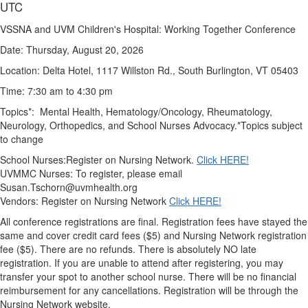
UTC
VSSNA and UVM Children's Hospital: Working Together Conference
Date: Thursday, August 20, 2026
Location: Delta Hotel, 1117 Willston Rd., South Burlington, VT 05403
Time: 7:30 am to 4:30 pm
Topics*: Mental Health, Hematology/Oncology, Rheumatology,
Neurology, Orthopedics, and School Nurses Advocacy.
*Topics subject
to change
School Nurses:Register on Nursing Network.
Click HERE!
UVMMC Nurses: To register, please email
Susan.Tschorn@uvmhealth.org
Vendors: Register on Nursing Netwo
rk
Click HERE!
All conference registrations are final.
Registration fees have stayed the
same and cover credit card fees ($5) and Nursing Network registration
fee ($5). There are no refunds.
There is absolutely NO late
registration
. If you are unable to attend after registering, you may
transfer your spot to another school nurse.
There will be no financial
reimbursement for any cancellations.
Registration will be through the
Nursing Network website.