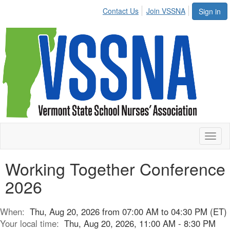
Contact Us
Join VSSNA
Sign in
Toggl
naviga
Working Together Conference
2026
When:
Thu, Aug 20, 2026 from 07:00 AM to 04:30 PM (ET)
Your local time:
Thu, Aug 20, 2026, 11:00 AM - 8:30 PM