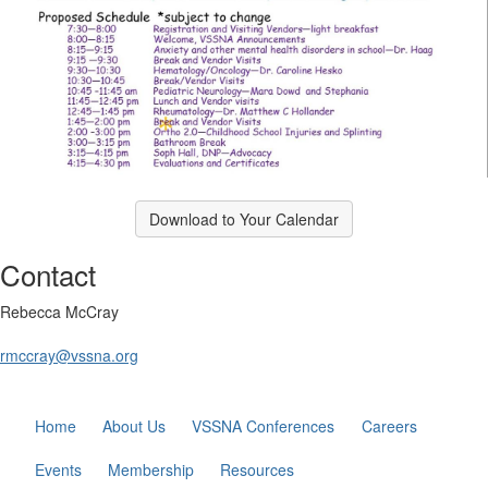
Download to Your Calendar
Contact
Rebecca McCray
rmccray@vssna.org
Home
About Us
VSSNA Conferences
Careers
Events
Membership
Resources