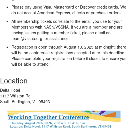
Please pay using Visa, Mastercard or Discover credit cards.
We
do not accept American Express, checks or purchase orders.
All membership tickets correlate to the email you use for your
Membership with NASN/VSSNA. If you are a member and are
having issues getting a member ticket, please email ec-
team@vssna.org for assistance.
Registration is open through August 13, 2025 at midnight; there
will be no conference registrations accepted after this deadline.
Please complete your registration before it closes to ensure you
will be able to attend.
Location
Delta Hotel
1117 Willston Rd
South Burlington, VT 05403