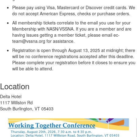
Please pay using Visa, Mastercard or Discover credit cards.
We
do not accept American Express, checks or purchase orders.
All membership tickets correlate to the email you use for your
Membership with NASN/VSSNA. If you are a member and are
having issues getting a member ticket, please email ec-
team@vssna.org for assistance.
Registration is open through August 13, 2025 at midnight; there
will be no conference registrations accepted after this deadline.
Please complete your registration before it closes to ensure you
will be able to attend.
Location
Delta Hotel
1117 Willston Rd
South Burlington, VT 05403