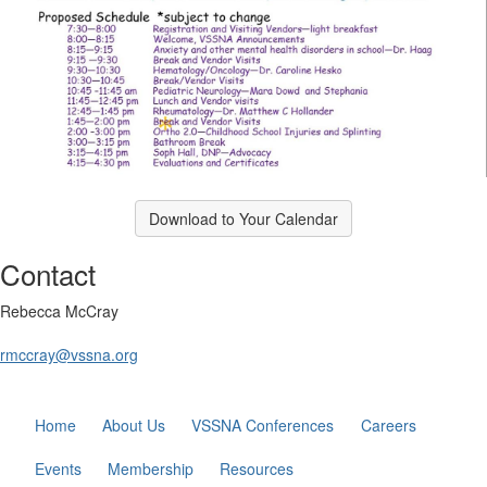
Download to Your Calendar
Contact
Rebecca McCray
rmccray@vssna.org
Home
About Us
VSSNA Conferences
Careers
Events
Membership
Resources