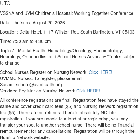
UTC
VSSNA and UVM Children's Hospital: Working Together Conference
Date: Thursday, August 20, 2026
Location: Delta Hotel, 1117 Willston Rd., South Burlington, VT 05403
Time: 7:30 am to 4:30 pm
Topics*: Mental Health, Hematology/Oncology, Rheumatology,
Neurology, Orthopedics, and School Nurses Advocacy.
*Topics subject
to change
School Nurses:Register on Nursing Network.
Click HERE!
UVMMC Nurses: To register, please email
Susan.Tschorn@uvmhealth.org
Vendors: Register on Nursing Netwo
rk
Click HERE!
All conference registrations are final.
Registration fees have stayed the
same and cover credit card fees ($5) and Nursing Network registration
fee ($5). There are no refunds.
There is absolutely NO late
registration
. If you are unable to attend after registering, you may
transfer your spot to another school nurse.
There will be no financial
reimbursement for any cancellations.
Registration will be through the
Nursing Network website.