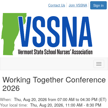
Contact Us
Join VSSNA
Sign in
Toggl
naviga
Working Together Conference
2026
When:
Thu, Aug 20, 2026 from 07:00 AM to 04:30 PM (ET)
Your local time:
Thu, Aug 20, 2026, 11:00 AM - 8:30 PM