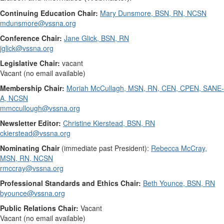
Continuing Education Chair:
Mary Dunsmore, BSN, RN, NCSN
mdunsmore@vssna.org
Conference Chair:
Jane Glick, BSN, RN
jglick@vssna.org
Legislative Chair:
vacant
Vacant (no email available)
Membership Chair:
Moriah McCullagh, MSN, RN, CEN, CPEN, SANE-
A, NCSN
mmccullough@vssna.org
Newsletter Editor:
Christine Kierstead, BSN, RN
ckierstead@vssna.org
Nominating Chair
(immediate past President):
Rebecca McCray,
MSN, RN, NCSN
rmccray@vssna.org
Professional Standards and Ethics Chair:
Beth Younce, BSN, RN
byounce@vssna.org
Public Relations Chair:
Vacant
Vacant (no email available)