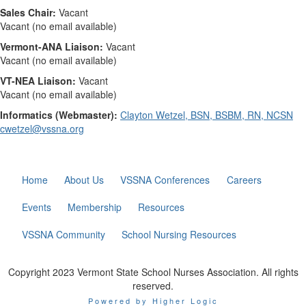
Sales Chair:
Vacant
Vacant (no email available)
Vermont-ANA Liaison:
Vacant
Vacant (no email available)
VT-NEA Liaison:
Vacant
Vacant (no email available)
Informatics (Webmaster):
Clayton Wetzel, BSN, BSBM, RN, NCSN
cwetzel@vssna.org
Home
About Us
VSSNA Conferences
Careers
Events
Membership
Resources
VSSNA Community
School Nursing Resources
Copyright 2023 Vermont State School Nurses Association. All rights
reserved.
Powered by Higher Logic