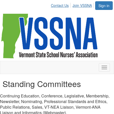
Contact Us
Join VSSNA
Sign in
Toggl
naviga
Standing Committees
Continuing Education, Conference, Legislative, Membership,
Newsletter, Nominating, Professional Standards and Ethics,
Public Relations, Sales, VT-NEA Liaison, Vermont-ANA
Liaison and Informatics (Webmaster).